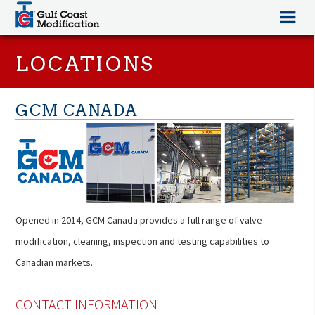
LOCATIONS
GCM CANADA
Opened in 2014, GCM Canada provides a full range of valve
modification, cleaning, inspection and testing capabilities to
Canadian markets.
CONTACT INFORMATION