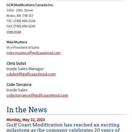
GCM Modifications Canada Inc.
3360 - 10th. Street
Nisku, AB. T9E 1E7
TEL: (780) 490-5144
FAX: (780) 490-6244
view map
Mike Musteca
Vice President of Sales
mike.musteca@gulfcoastmod.com
Chris Dutot
Inside Sales Manager
cdutot@gulfcoastmod.com
Colin Torrance
Inside Sales
co
lin.torrance@gulfcoastmod.com
In the News
Monday, May 22, 2023
Gulf Coast Modification has reached an exciting
milestone as the company celebrates 20 years of